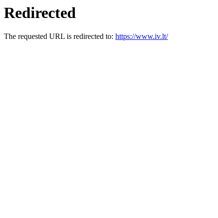
Redirected
The requested URL is redirected to:
https://www.iv.lt/